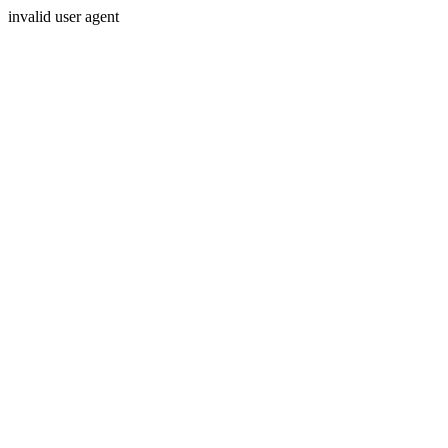
invalid user agent